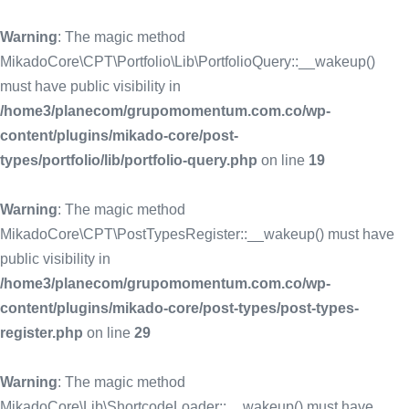
Warning
: The magic method
MikadoCore\CPT\Portfolio\Lib\PortfolioQuery::__wakeup()
must have public visibility in
/home3/planecom/grupomomentum.com.co/wp-
content/plugins/mikado-core/post-
types/portfolio/lib/portfolio-query.php
on line
19
Warning
: The magic method
MikadoCore\CPT\PostTypesRegister::__wakeup() must have
public visibility in
/home3/planecom/grupomomentum.com.co/wp-
content/plugins/mikado-core/post-types/post-types-
register.php
on line
29
Warning
: The magic method
MikadoCore\Lib\ShortcodeLoader::__wakeup() must have