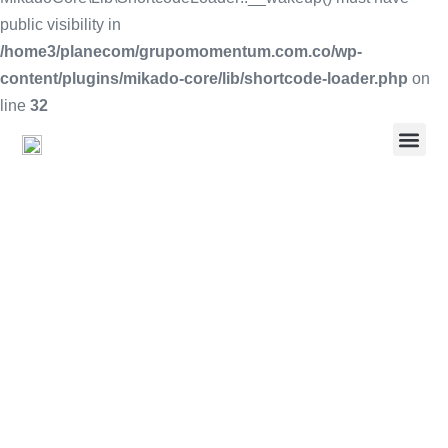
public visibility in
/home3/planecom/grupomomentum.com.co/wp-
content/plugins/mikado-core/lib/shortcode-loader.php
on
line
32